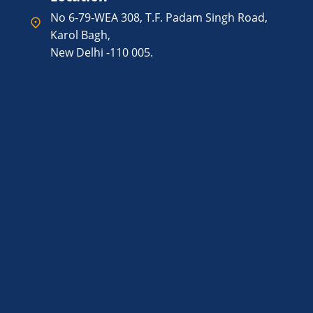
No 6-79-WEA 308, T.F. Padam Singh Road,
Karol Bagh,
New Delhi -110 005.