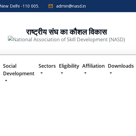
New Delhi -110 005.
admin@nasd.in
राष्ट्रीय संघ का कौशल विकास
Social
Sectors
Eligibility
Affiliation
Downloads
Development