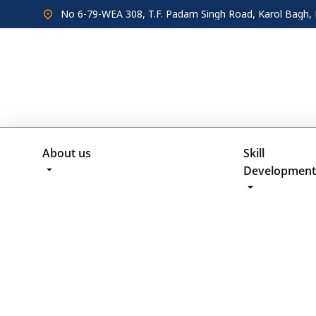
No 6-79-WEA 308, T.F. Padam Singh Road, Karol Bagh, 
About us
Skill
Development