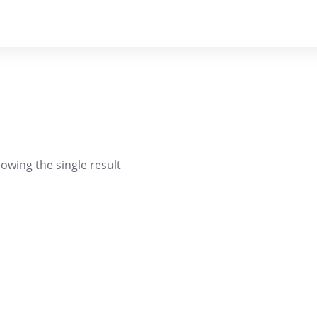
owing the single result