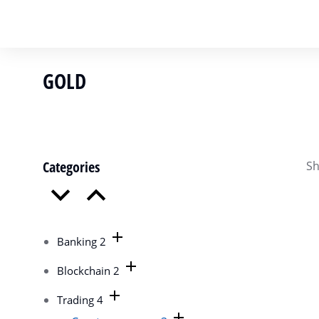
GOLD
You are here:
Categories
Sh
Banking
2
Blockchain
2
Trading
4