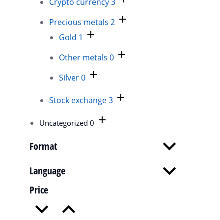
Crypto currency
3
Cu
Precious metals
2
$
4
Gold
1
Mo
ip
Other metals
0
nu
Silver
0
D
Stock exchange
3
Uncategorized
0
Format
Language
Price