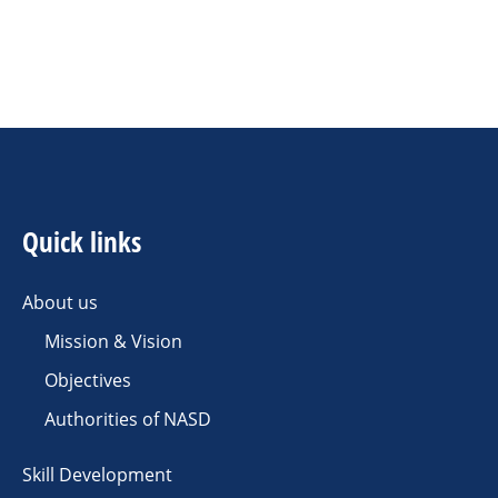
Quick links
About us
Mission & Vision
Objectives
Authorities of NASD
Skill Development