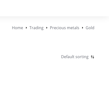
Home
Trading
Precious metals
Gold