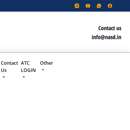
Contact us
info@nasd.in
Contact
ATC
Other
Us
LOGIN