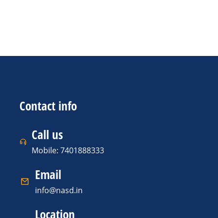
Contact info
Call us
Mobile: 7401888333
Email
info@nasd.in
Location