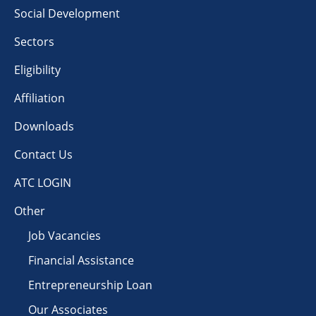
Social Development
Sectors
Eligibility
Affiliation
Downloads
Contact Us
ATC LOGIN
Other
Job Vacancies
Financial Assistance
Entrepreneurship Loan
Our Associates