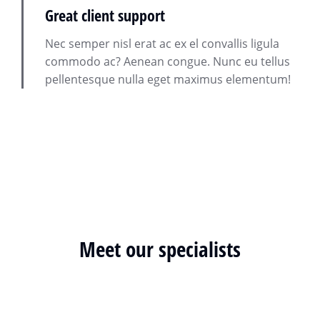
Great client support
Nec semper nisl erat ac ex el convallis ligula
commodo ac? Aenean congue. Nunc eu tellus
pellentesque nulla eget maximus elementum!
Meet our specialists