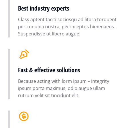
Best industry experts
Class aptent taciti sociosqu ad litora torquent
per conubia nostra, per inceptos himenaeos.
Suspendisse ut libero augue.
Fast & effective sollutions
Because acting with lorm ipsum – integrity
ipsum porta maximus, odio augue ullam
rutrum velit sit tincidunt elit.