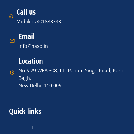
Call us
Mobile: 7401888333
Email
info@nasd.in
Location
No 6-79-WEA 308, T.F. Padam Singh Road, Karol
Bagh,
New Delhi -110 005.
Quick links