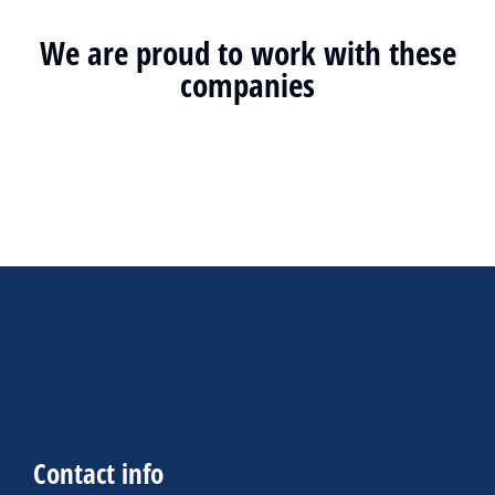
We are proud to work with these
companies
Contact info