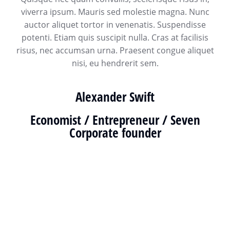
viverra ipsum. Mauris sed molestie magna. Nunc
auctor aliquet tortor in venenatis. Suspendisse
potenti. Etiam quis suscipit nulla. Cras at facilisis
risus, nec accumsan urna. Praesent congue aliquet
nisi, eu hendrerit sem.
Alexander Swift
Economist / Entrepreneur / Seven
Corporate founder