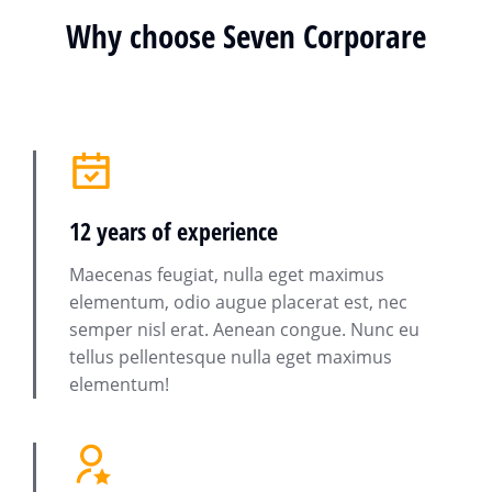
Why choose Seven Corporare
12 years of experience
Maecenas feugiat, nulla eget maximus
elementum, odio augue placerat est, nec
semper nisl erat. Aenean congue. Nunc eu
tellus pellentesque nulla eget maximus
elementum!