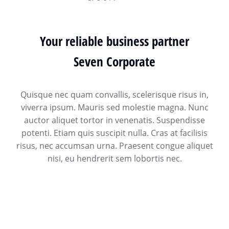
Your reliable business partner
Seven Corporate
Quisque nec quam convallis, scelerisque risus in,
viverra ipsum. Mauris sed molestie magna. Nunc
auctor aliquet tortor in venenatis. Suspendisse
potenti. Etiam quis suscipit nulla. Cras at facilisis
risus, nec accumsan urna. Praesent congue aliquet
nisi, eu hendrerit sem lobortis nec.