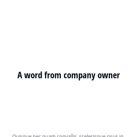
A word from company owner
Quisque nec quam convallis, scelerisque risus in,