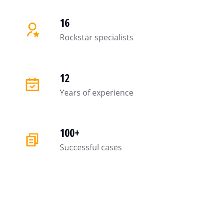
16
Rockstar specialists
12
Years of experience
100+
Successful cases