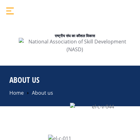
राष्ट्रीय संघ का कौशल विकास
ABOUT US
You are here:
Home
About us