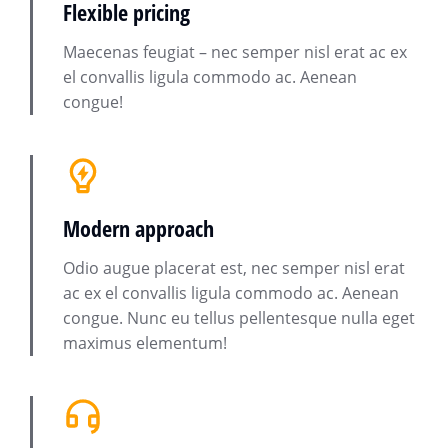
Flexible pricing
Maecenas feugiat – nec semper nisl erat ac ex
el convallis ligula commodo ac. Aenean
congue!
Modern approach
Odio augue placerat est, nec semper nisl erat
ac ex el convallis ligula commodo ac. Aenean
congue. Nunc eu tellus pellentesque nulla eget
maximus elementum!